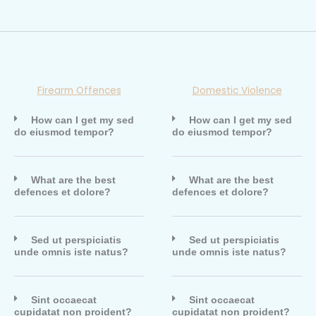
Firearm Offences
Domestic Violence
How can I get my sed
How can I get my sed
do eiusmod tempor?
do eiusmod tempor?
What are the best
What are the best
defences et dolore?
defences et dolore?
Sed ut perspiciatis
Sed ut perspiciatis
unde omnis iste natus?
unde omnis iste natus?
Sint occaecat
Sint occaecat
cupidatat non proident?
cupidatat non proident?