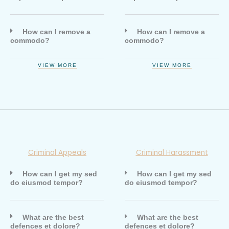
How can I remove a
How can I remove a
commodo?
commodo?
VIEW MORE
VIEW MORE
Criminal Appeals
Criminal Harassment
How can I get my sed
How can I get my sed
do eiusmod tempor?
do eiusmod tempor?
What are the best
What are the best
defences et dolore?
defences et dolore?