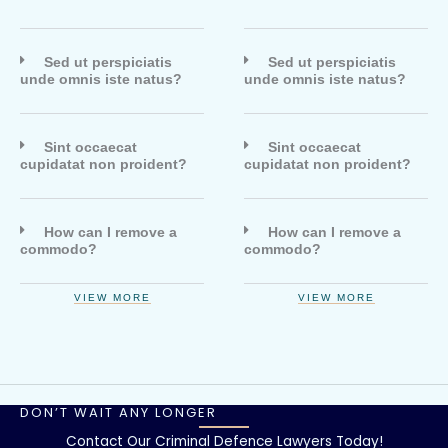
Sed ut perspiciatis
Sed ut perspiciatis
unde omnis iste natus?
unde omnis iste natus?
Sint occaecat
Sint occaecat
cupidatat non proident?
cupidatat non proident?
How can I remove a
How can I remove a
commodo?
commodo?
VIEW MORE
VIEW MORE
DON’T WAIT ANY LONGER
Contact Our Criminal Defence Lawyers Today!