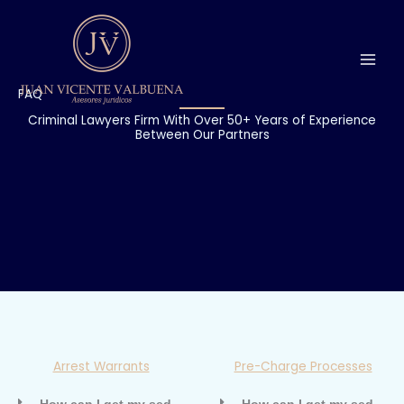
Ir
al
contenido
FAQ
Criminal Lawyers Firm With Over 50+ Years of Experience
Between Our Partners
Arrest Warrants
Pre-Charge Processes