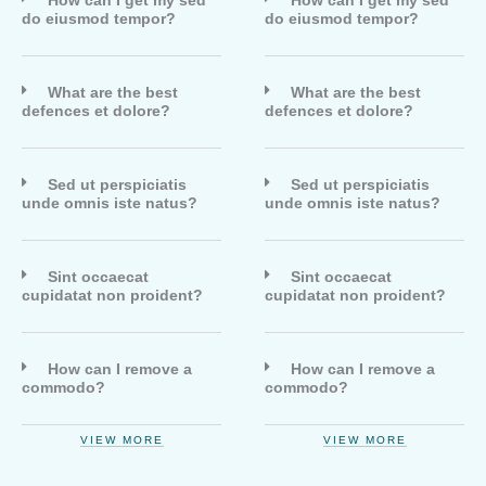
How can I get my sed
How can I get my sed
do eiusmod tempor?
do eiusmod tempor?
What are the best
What are the best
defences et dolore?
defences et dolore?
Sed ut perspiciatis
Sed ut perspiciatis
unde omnis iste natus?
unde omnis iste natus?
Sint occaecat
Sint occaecat
cupidatat non proident?
cupidatat non proident?
How can I remove a
How can I remove a
commodo?
commodo?
VIEW MORE
VIEW MORE