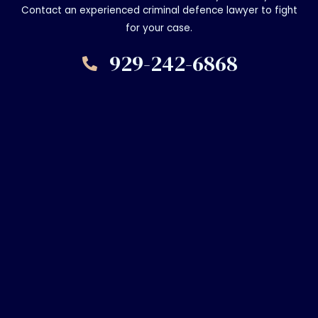
Contact an experienced criminal defence lawyer to fight
for your case.
929-242-6868